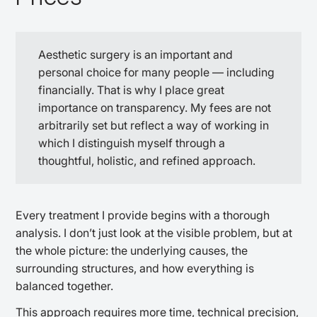
Aesthetic surgery is an important and
personal choice for many people — including
financially. That is why I place great
importance on transparency. My fees are not
arbitrarily set but reflect a way of working in
which I distinguish myself through a
thoughtful, holistic, and refined approach.
Every treatment I provide begins with a thorough
analysis. I don’t just look at the visible problem, but at
the whole picture: the underlying causes, the
surrounding structures, and how everything is
balanced together.
This approach requires more time, technical precision,