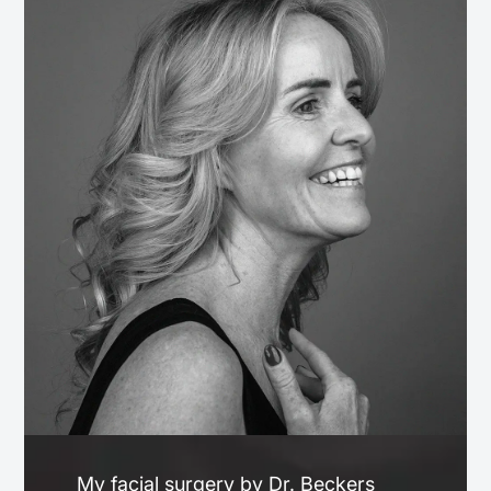
My facial surgery by Dr. Beckers