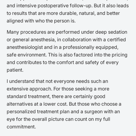
and intensive postoperative follow-up. But it also leads
to results that are more durable, natural, and better
aligned with who the person is.
Many procedures are performed under deep sedation
or general anesthesia, in collaboration with a certified
anesthesiologist and in a professionally equipped,
safe environment. This is also factored into the pricing
and contributes to the comfort and safety of every
patient.
I understand that not everyone needs such an
extensive approach. For those seeking a more
standard treatment, there are certainly good
alternatives at a lower cost. But those who choose a
personalized treatment plan and a surgeon with an
eye for the overall picture can count on my full
commitment.