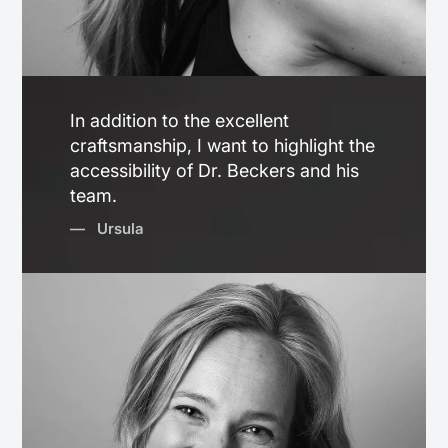
In addition to the excellent
craftsmanship, I want to highlight the
accessibility of Dr. Beckers and his
team.
— Ursula