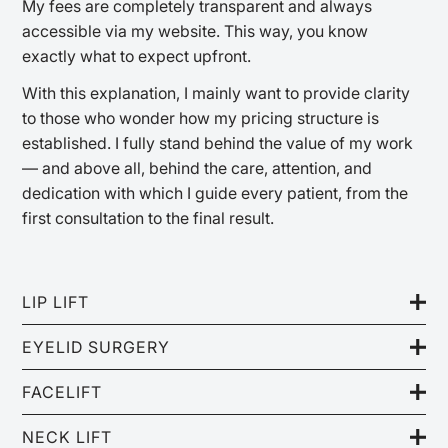
My fees are completely transparent and always
accessible via my website. This way, you know
exactly what to expect upfront.
With this explanation, I mainly want to provide clarity
to those who wonder how my pricing structure is
established. I fully stand behind the value of my work
— and above all, behind the care, attention, and
dedication with which I guide every patient, from the
first consultation to the final result.
LIP LIFT
EYELID SURGERY
FACELIFT
NECK LIFT