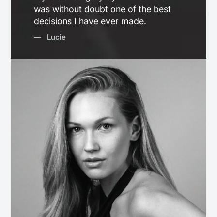
was without doubt one of the best
decisions I have ever made.
— Lucie