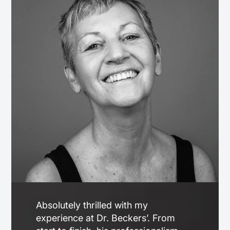
Absolutely thrilled with my
experience at Dr. Beckers’. From