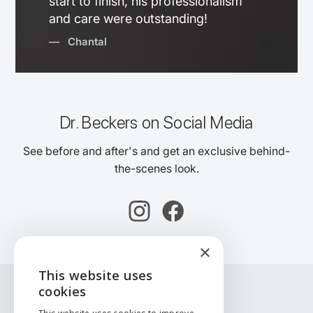
start to finish, his professionalism
and care were outstanding!
— Chantal
Dr. Beckers on Social Media
See before and after's and get an exclusive behind-
the-scenes look.
×
This website uses
ENGLISH
cookies
NEDERLANDS