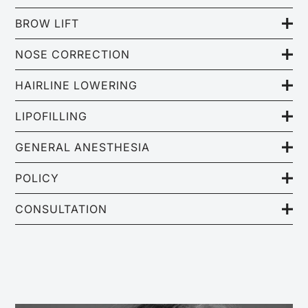
BROW LIFT
NOSE CORRECTION
HAIRLINE LOWERING
LIPOFILLING
GENERAL ANESTHESIA
POLICY
CONSULTATION