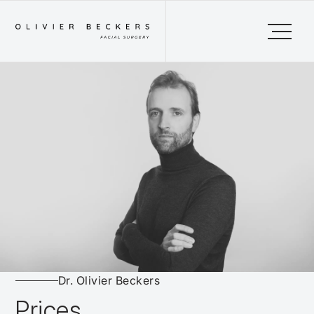
Dr. Olivier Beckers
Prices