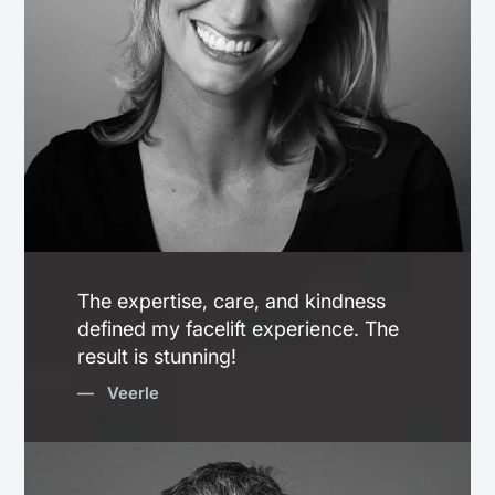
The expertise, care, and kindness
defined my facelift experience. The
result is stunning!
— Veerle